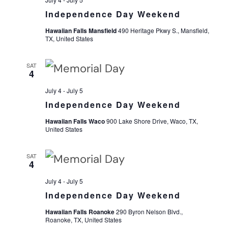
Independence Day Weekend
Navi
Hawaiian Falls Mansfield
490 Heritage Pkwy S., Mansfield,
TX, United States
SAT
4
July 4
-
July 5
Independence Day Weekend
Hawaiian Falls Waco
900 Lake Shore Drive, Waco, TX,
United States
SAT
4
July 4
-
July 5
Independence Day Weekend
Hawaiian Falls Roanoke
290 Byron Nelson Blvd.,
Roanoke, TX, United States