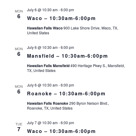
July 6 @ 10:30 am
-
6:00 pm
MON
6
Waco – 10:30am-6:00pm
Hawaiian Falls Waco
900 Lake Shore Drive, Waco, TX,
United States
July 6 @ 10:30 am
-
6:00 pm
MON
6
Mansfield – 10:30am-6:00pm
Hawaiian Falls Mansfield
490 Heritage Pkwy S., Mansfield,
TX, United States
July 6 @ 10:30 am
-
6:00 pm
MON
6
Roanoke – 10:30am-6:00pm
Hawaiian Falls Roanoke
290 Byron Nelson Blvd.,
Roanoke, TX, United States
July 7 @ 10:30 am
-
6:00 pm
TUE
7
Waco – 10:30am-6:00pm