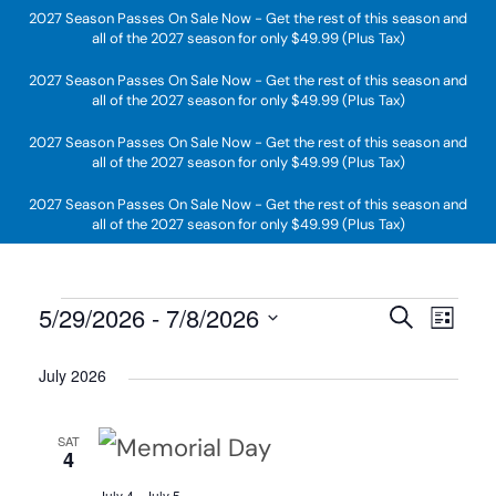
2027 Season Passes On Sale Now - Get the rest of this season and
all of the 2027 season for only $49.99 (Plus Tax)
Skip to main content
2027 Season Passes On Sale Now - Get the rest of this season and
all of the 2027 season for only $49.99 (Plus Tax)
2027 Season Passes On Sale Now - Get the rest of this season and
all of the 2027 season for only $49.99 (Plus Tax)
2027 Season Passes On Sale Now - Get the rest of this season and
all of the 2027 season for only $49.99 (Plus Tax)
Events
5/29/2026
 - 
7/8/2026
Search
Even
List
Event
Select
Sear
July 2026
Views
date.
and
Navig
SAT
4
View
July 4
-
July 5