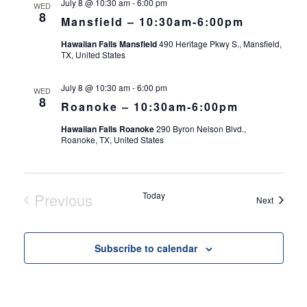
July 8 @ 10:30 am
-
6:00 pm
WED
8
Mansfield – 10:30am-6:00pm
Hawaiian Falls Mansfield
490 Heritage Pkwy S., Mansfield,
TX, United States
July 8 @ 10:30 am
-
6:00 pm
WED
8
Roanoke – 10:30am-6:00pm
Hawaiian Falls Roanoke
290 Byron Nelson Blvd.,
Roanoke, TX, United States
Previous
Today
Events
Next
Events
Subscribe to calendar