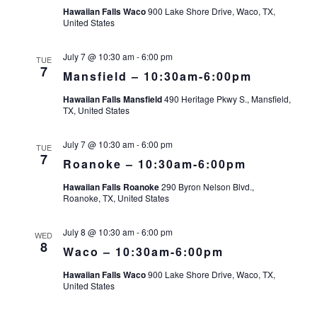
Hawaiian Falls Waco
900 Lake Shore Drive, Waco, TX,
United States
July 7 @ 10:30 am
-
6:00 pm
TUE
7
Mansfield – 10:30am-6:00pm
Hawaiian Falls Mansfield
490 Heritage Pkwy S., Mansfield,
TX, United States
July 7 @ 10:30 am
-
6:00 pm
TUE
7
Roanoke – 10:30am-6:00pm
Hawaiian Falls Roanoke
290 Byron Nelson Blvd.,
Roanoke, TX, United States
July 8 @ 10:30 am
-
6:00 pm
WED
8
Waco – 10:30am-6:00pm
Hawaiian Falls Waco
900 Lake Shore Drive, Waco, TX,
United States