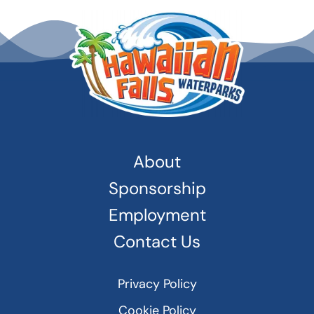
About
Sponsorship
Employment
Contact Us
Privacy Policy
Cookie Policy