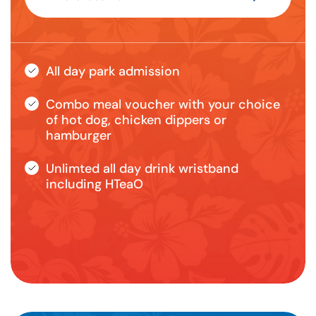
All day park admission
Combo meal voucher with your choice
of hot dog, chicken dippers or
hamburger
Unlimted all day drink wristband
including HTeaO