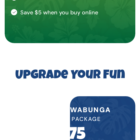
Save $5 when you buy online
Upgrade Your Fun
WATER COWABUNGA
BIRTHDAY PACKAGE
$
575