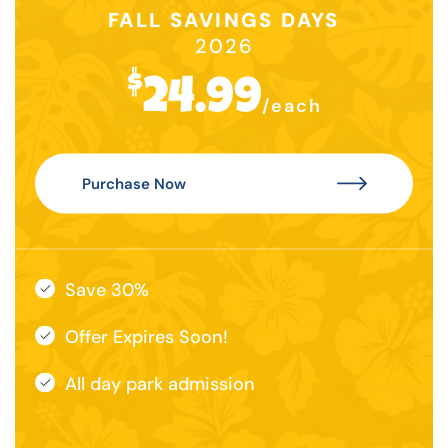
FALL SAVINGS DAYS
2026
$
24.99
/each
Purchase Now
Save 30%
Offer Expires Soon!
All day park admission