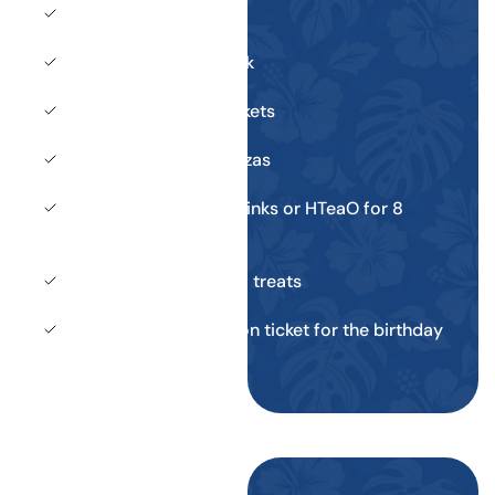
Private cabana
Early entry to the park
8 daily admission tickets
2 large pepperoni pizzas
Unlimited fountain drinks or HTeaO for 8
guests
8 specialty ice cream treats
Return daily admission ticket for the birthday
child