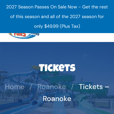
2027 Season Passes On Sale Now - Get the rest
Skip to main content
of this season and all of the 2027 season for
only $49.99 (Plus Tax)
Tickets
Home
Roanoke
Tickets –
Roanoke