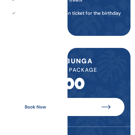
Return daily admission ticket for the birthday
child
COWABUNGA
BIRTHDAY PACKAGE
$
500
Book Now