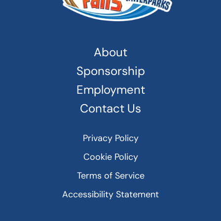
About
Sponsorship
Employment
Contact Us
Privacy Policy
Cookie Policy
Terms of Service
Accessibility Statement