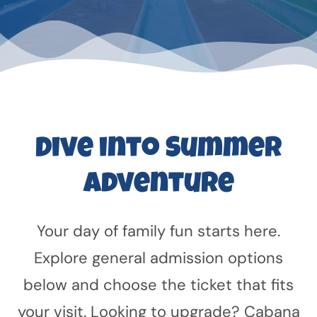
Dive into Summer
Adventure
Your day of family fun starts here.
Explore general admission options
below and choose the ticket that fits
your visit. Looking to upgrade? Cabana