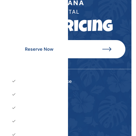
CABANA
RENTAL
See Pricing
Reserve Now
Dedicated wait service
Two lounge chairs
Two upright chairs
One small table
Private shaded area