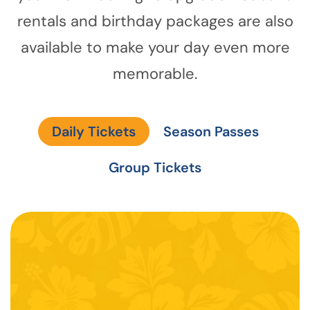
rentals and birthday packages are also
available to make your day even more
memorable.
Daily Tickets
Season Passes
Group Tickets