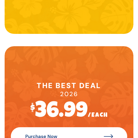
THE BEST DEAL
2026
36.99
$
/EACH
Purchase Now