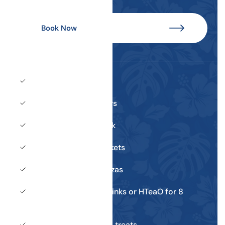
Book Now
Waterfront cabana
Two in-water loungers
Early entry to the park
8 daily admission tickets
2 large pepperoni pizzas
Unlimited fountain drinks or HTeaO for 8
guests
8 specialty ice cream treats