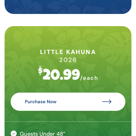
LITTLE KAHUNA
2026
$
20.99
/each
Purchase Now
Guests Under 48”