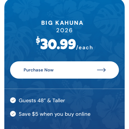
BIG KAHUNA
2026
$
30.99
/each
Purchase Now
Guests 48” & Taller
Save $5 when you buy online