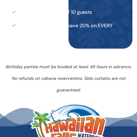
Maximum capacity of 10 guests
Season Pass holders save 20% on EVERY
Cabana booking
Birthday parties must be booked at least 48 hours in advance.
No refunds on cabana reservations. Side curtains are not
guaranteed.