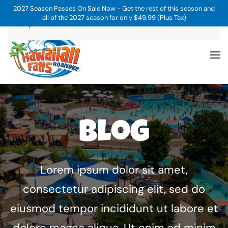
2027 Season Passes On Sale Now - Get the rest of this season and
all of the 2027 season for only $49.99 (Plus Tax)
Skip to main content
Blog
Lorem ipsum dolor sit amet,
consectetur adipiscing elit, sed do
eiusmod tempor incididunt ut labore et
dolore magna aliqua. Ut enim ad minim