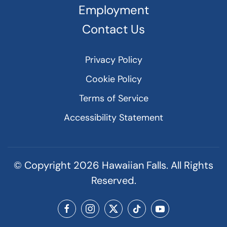
Employment
Contact Us
Privacy Policy
Cookie Policy
Terms of Service
Accessibility Statement
© Copyright
2026
Hawaiian Falls. All Rights
Reserved.