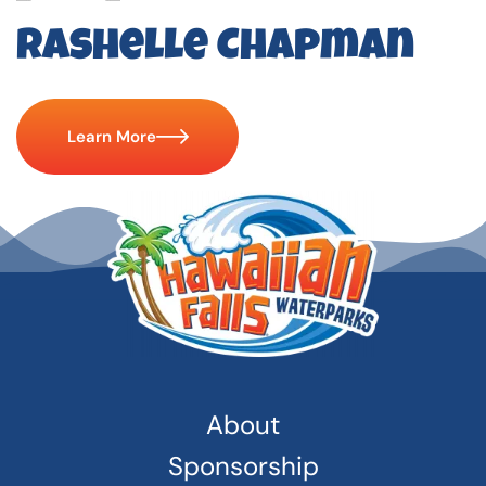
Rashelle Chapman
Learn More
About
Sponsorship