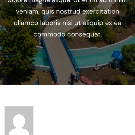
veniam, quis nostrud exercitation
ullamco laboris nisi ut aliquip ex ea
commodo consequat.