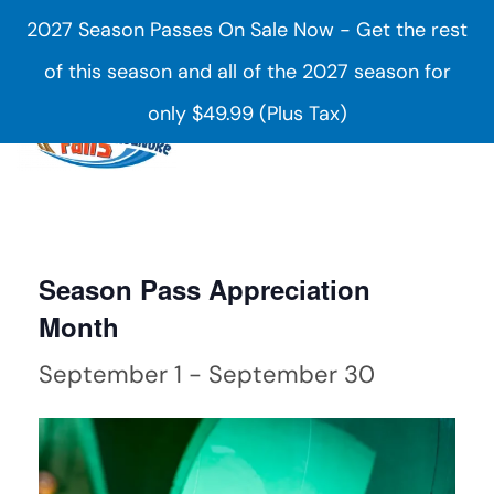
2027 Season Passes On Sale Now - Get the rest
Skip to main content
of this season and all of the 2027 season for
only $49.99 (Plus Tax)
Season Pass Appreciation
Month
September 1
-
September 30