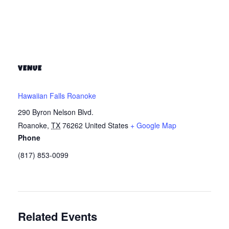
VENUE
Hawaiian Falls Roanoke
290 Byron Nelson Blvd.
Roanoke
,
TX
76262
United States
+ Google Map
Phone
(817) 853-0099
Related Events