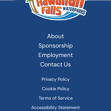
About
Sponsorship
Employment
Contact Us
Privacy Policy
Cookie Policy
Terms of Service
Accessibility Statement