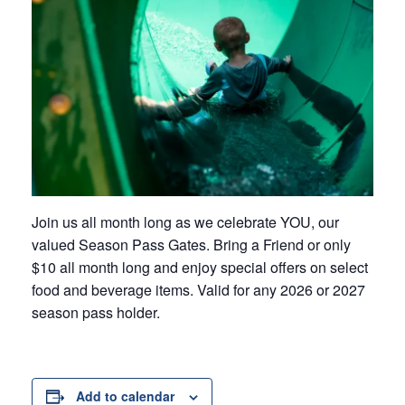
Join us all month long as we celebrate YOU, our
valued Season Pass Gates. Bring a Friend or only
$10 all month long and enjoy special offers on select
food and beverage items. Valid for any 2026 or 2027
season pass holder.
Add to calendar