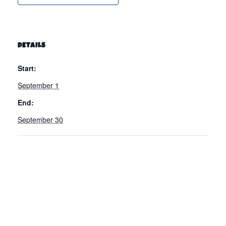
DETAILS
Start:
September 1
End:
September 30