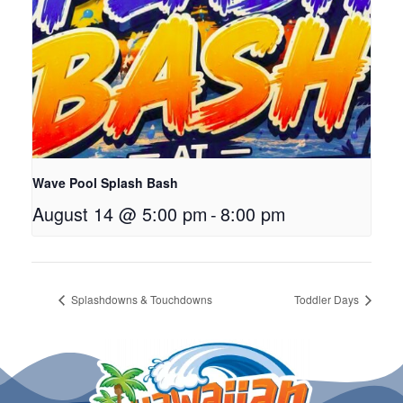
Wave Pool Splash Bash
August 14 @ 5:00 pm
-
8:00 pm
Splashdowns & Touchdowns
Toddler Days