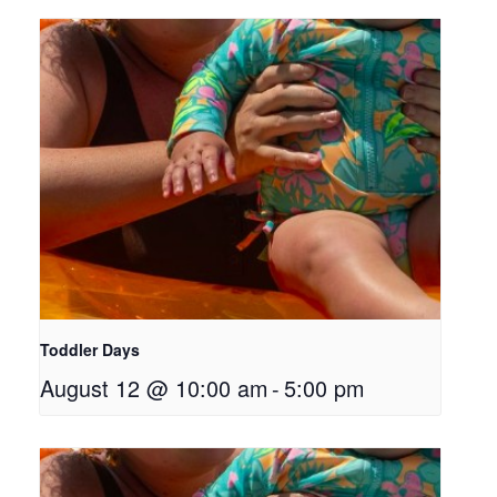
Toddler Days
August 12 @ 10:00 am
-
5:00 pm