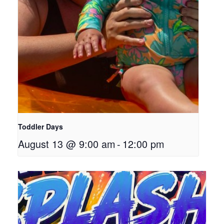
Toddler Days
August 13 @ 9:00 am
-
12:00 pm