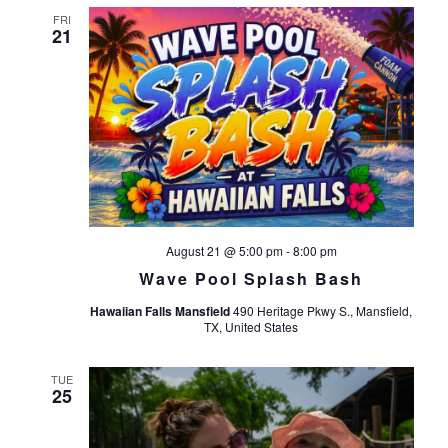
FRI
21
August 21 @ 5:00 pm
-
8:00 pm
Wave Pool Splash Bash
Hawaiian Falls Mansfield
490 Heritage Pkwy S., Mansfield,
TX, United States
TUE
25