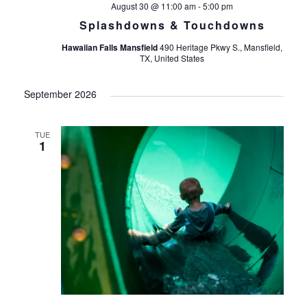
August 30 @ 11:00 am
-
5:00 pm
Splashdowns & Touchdowns
Hawaiian Falls Mansfield
490 Heritage Pkwy S., Mansfield,
TX, United States
September 2026
TUE
1