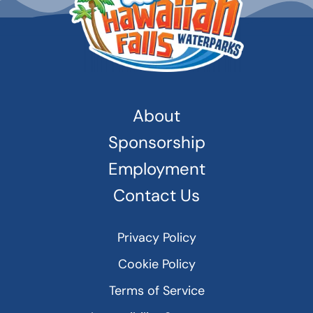
About
Sponsorship
Employment
Contact Us
Privacy Policy
Cookie Policy
Terms of Service