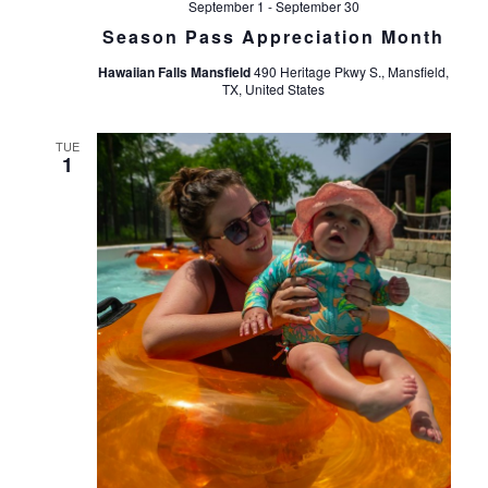
September 1
-
September 30
Season Pass Appreciation Month
Hawaiian Falls Mansfield
490 Heritage Pkwy S., Mansfield,
TX, United States
TUE
1