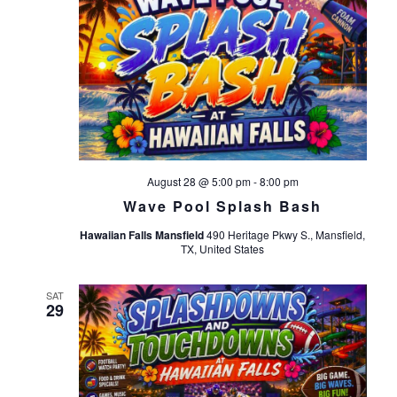
August 28 @ 5:00 pm
-
8:00 pm
Wave Pool Splash Bash
Hawaiian Falls Mansfield
490 Heritage Pkwy S., Mansfield,
TX, United States
SAT
29