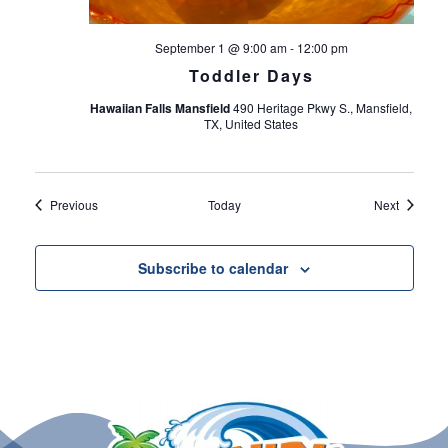
September 1 @ 9:00 am
-
12:00 pm
Toddler Days
Hawaiian Falls Mansfield
490 Heritage Pkwy S., Mansfield,
TX, United States
Events
Events
Previous
Today
Next
Subscribe to calendar