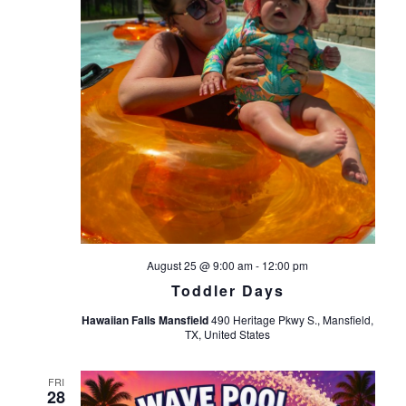
August 25 @ 9:00 am
-
12:00 pm
Toddler Days
Hawaiian Falls Mansfield
490 Heritage Pkwy S., Mansfield,
TX, United States
FRI
28