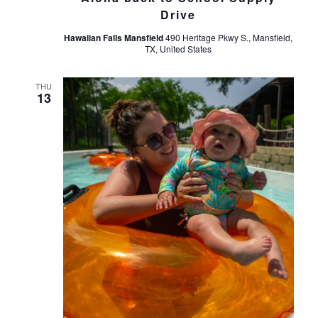
Drive
Hawaiian Falls Mansfield
490 Heritage Pkwy S., Mansfield,
TX, United States
THU
13