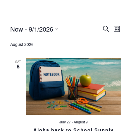
Events
Now
 - 
9/1/2026
Search
Even
List
Event
Select
Sear
August 2026
Views
date.
and
Navig
SAT
8
View
Navi
July 27
-
August 9
Aloha back to School Supply