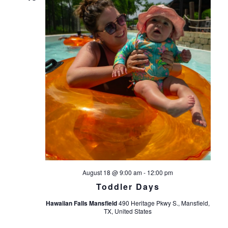
August 18 @ 9:00 am
-
12:00 pm
Toddler Days
Hawaiian Falls Mansfield
490 Heritage Pkwy S., Mansfield,
TX, United States