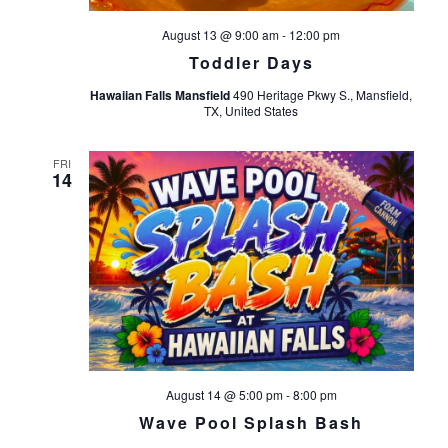
August 13 @ 9:00 am
-
12:00 pm
Toddler Days
Hawaiian Falls Mansfield
490 Heritage Pkwy S., Mansfield,
TX, United States
FRI
14
August 14 @ 5:00 pm
-
8:00 pm
Wave Pool Splash Bash