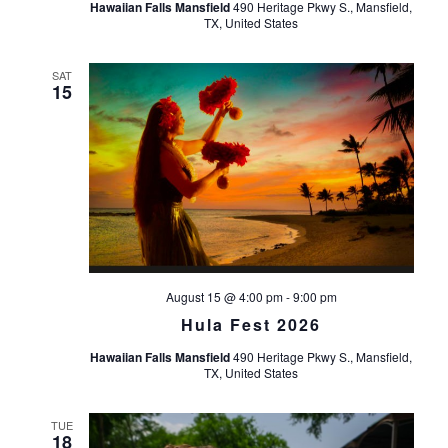
Hawaiian Falls Mansfield
490 Heritage Pkwy S., Mansfield,
TX, United States
SAT
15
August 15 @ 4:00 pm
-
9:00 pm
Hula Fest 2026
Hawaiian Falls Mansfield
490 Heritage Pkwy S., Mansfield,
TX, United States
TUE
18