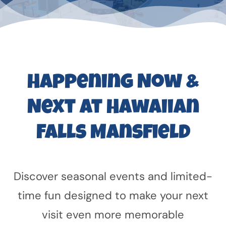
Happening Now &
Next at Hawaiian
Falls Mansfield
Discover seasonal events and limited-
time fun designed to make your next
visit even more memorable