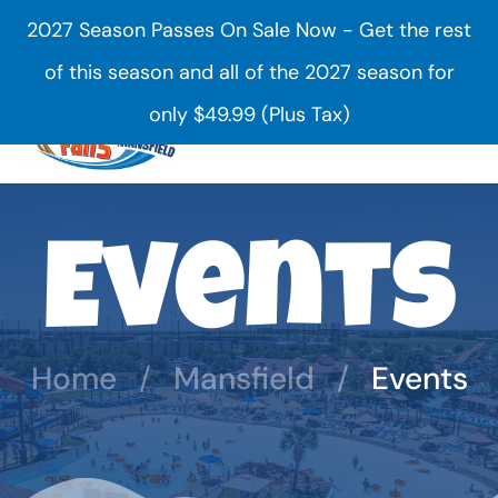
2027 Season Passes On Sale Now - Get the rest
Skip to main content
of this season and all of the 2027 season for
only $49.99 (Plus Tax)
Events
Home
Mansfield
Events