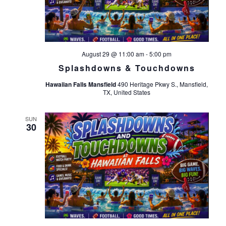
August 29 @ 11:00 am
-
5:00 pm
Splashdowns & Touchdowns
Hawaiian Falls Mansfield
490 Heritage Pkwy S., Mansfield,
TX, United States
SUN
30