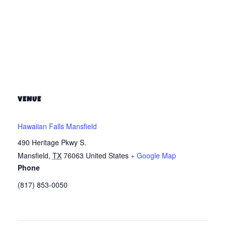
VENUE
Hawaiian Falls Mansfield
490 Heritage Pkwy S.
Mansfield
,
TX
76063
United States
+ Google Map
Phone
(817) 853-0050