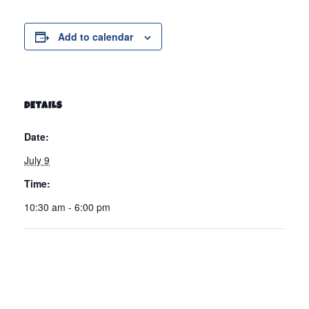
Add to calendar
DETAILS
Date:
July 9
Time:
10:30 am - 6:00 pm