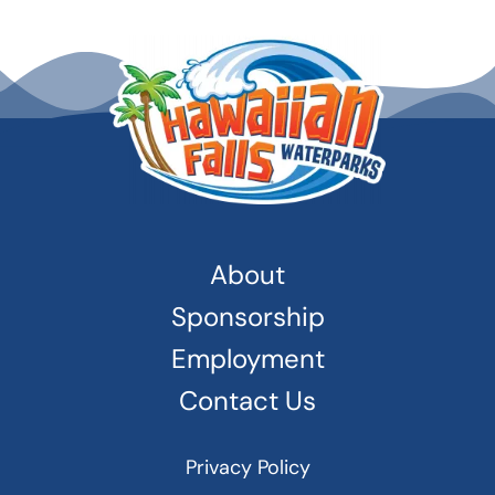
About
Sponsorship
Employment
Contact Us
Privacy Policy