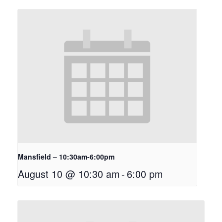
Mansfield – 10:30am-6:00pm
August 10 @ 10:30 am
-
6:00 pm