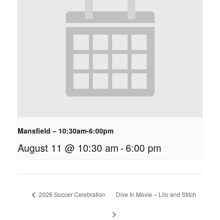
Mansfield – 10:30am-6:00pm
August 11 @ 10:30 am
-
6:00 pm
2026 Soccer Celebration
Dive In Movie – Lilo and Stitch