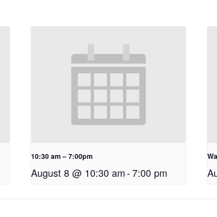
10:30 am – 7:00pm
Wa
August 8 @ 10:30 am
-
7:00 pm
A