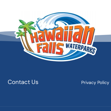
Contact Us
Privacy Policy