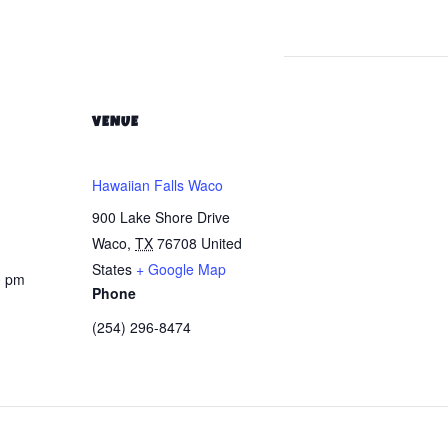
VENUE
Hawaiian Falls Waco
900 Lake Shore Drive
Waco
,
TX
76708
United
States
+ Google Map
0 pm
Phone
(254) 296-8474