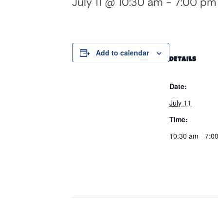
July 11 @ 10:30 am
-
7:00 pm
Add to calendar
DETAILS
Date:
July 11
Time:
10:30 am - 7:0