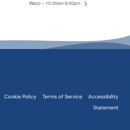
Waco – 10:30am-6:00pm
Cookie Policy
Terms of Service
Accessibility
Statement