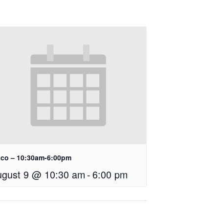
co – 10:30am-6:00pm
ugust 9 @ 10:30 am
-
6:00 pm