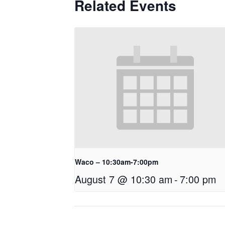
Related Events
Waco – 10:30am-7:00pm
August 7 @ 10:30 am
-
7:00 pm