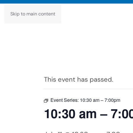
Skip to main content
This event has passed.
Event Series:
10:30 am – 7:00pm
10:30 am – 7: