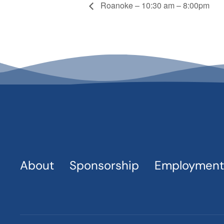
Roanoke – 10:30 am – 8:00pm
About
Sponsorship
Employment