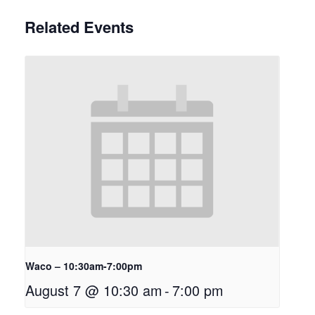
Related Events
Waco – 10:30am-7:00pm
August 7 @ 10:30 am
-
7:00 pm