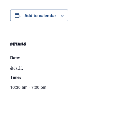
Add to calendar
DETAILS
Date:
July 11
Time:
10:30 am - 7:00 pm