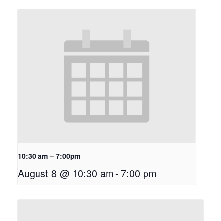
10:30 am – 7:00pm
August 8 @ 10:30 am
-
7:00 pm