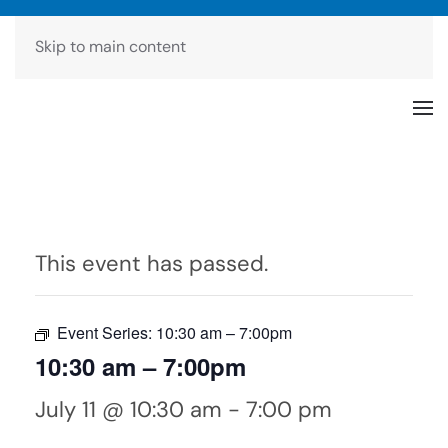
Skip to main content
This event has passed.
Event Series:
10:30 am – 7:00pm
10:30 am – 7:00pm
July 11 @ 10:30 am
-
7:00 pm