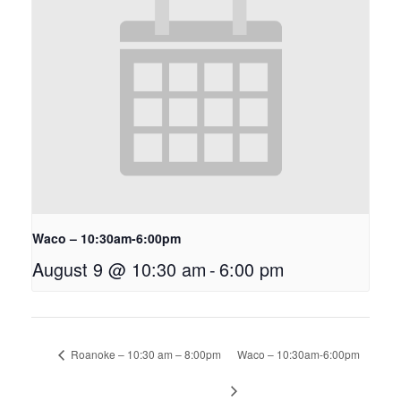
Waco – 10:30am-6:00pm
August 9 @ 10:30 am
-
6:00 pm
Roanoke – 10:30 am – 8:00pm
Waco – 10:30am-6:00pm