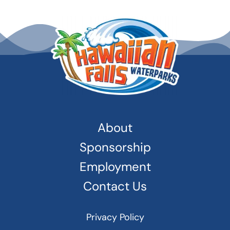
About
Sponsorship
Employment
Contact Us
Privacy Policy