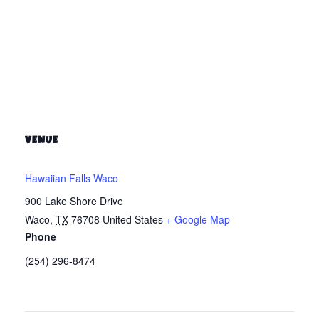
VENUE
Hawaiian Falls Waco
900 Lake Shore Drive
Waco
,
TX
76708
United States
+ Google Map
Phone
(254) 296-8474